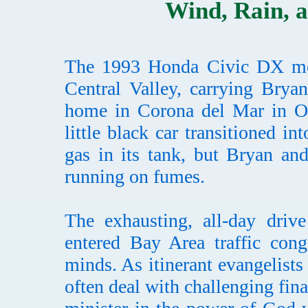
Wind, Rain, a
The 1993 Honda Civic DX moto
Central Valley, carrying Brya
home in Corona del Mar in Or
little black car transitioned i
gas in its tank, but Bryan an
running on fumes.
The exhausting, all-day drive
entered Bay Area traffic cong
minds. As itinerant evangelist
often deal with challenging fin