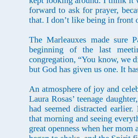
kept looking around. I think i
forward to ask for prayer, bec
that. I don’t like being in front
The Marleauxes made sure Pas
beginning of the last meeti
congregation, “You know, we di
but God has given us one. It h
An atmosphere of joy and celebr
Laura Rosas’ teenage daughter,
had seemed distracted earlier.
that morning and seeing everyt
great openness when her mom a