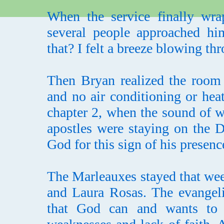
When the service finally wra
several people approached hi
that? I felt a breeze blowing thro
Then Bryan realized the room
and no air conditioning or hea
chapter 2, when the sound of w
apostles were staying on the D
God for this sign of his presenc
The Marleauxes stayed that wee
and Laura Rosas. The evangeli
that God can and wants to w