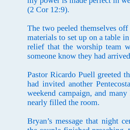
my power is made perfect in w
(2 Cor 12:9).
The two peeled themselves off 
materials to set up on a table 
relief that the worship team w
someone know they had arrived
Pastor Ricardo Puell greeted 
had invited another Pentecost
weekend campaign, and many h
nearly filled the room.
Bryan’s message that night ce