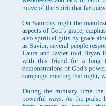
weaknesses and lack of faith. A
move of the Spirit that far outw
On Saturday night the manifes
aspects of God’s grace, emphasi
also spiritual gifts by grace al
as Savior, several people respo
Laura and Javier told Bryan l
with this friend for a long 
demonstrations of God’s power, 
campaign meeting that night, w
During the ministry time th
powerful ways. As the praise