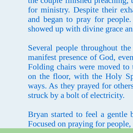
the couple finished preaching, 
for ministry. Despite their ex
and began to pray for people.
showed up with divine grace an
Several people throughout the
manifest presence of God, eve
Folding chairs were moved to 
on the floor, with the Holy Sp
ways. As they prayed for others
struck by a bolt of electricity.
Bryan started to feel a gentle
Focused on praying for people, h