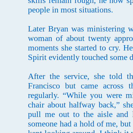
skills remain rough, he now s
people in most situations.
Later Bryan was ministering w
woman of about twenty approa
moments she started to cry. He
Spirit evidently touched some d
After the service, she told
Francisco but came across 
regularly. “While you were mi
chair about halfway back,” sh
pull me out to the aisle and l
someone had a hold of me, but 