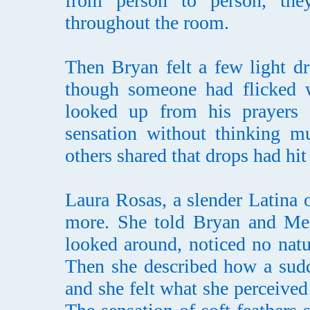
from person to person, the
throughout the room.
Then Bryan felt a few light dr
though someone had flicked wa
looked up from his prayers 
sensation without thinking mu
others shared that drops had hit
Laura Rosas, a slender Latina o
more. She told Bryan and Merc
looked around, noticed no natu
Then she described how a sud
and she felt what she perceived