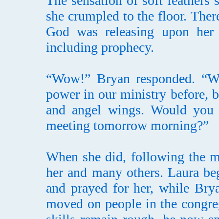
The sensation of soft feathers
she crumpled to the floor. Ther
God was releasing upon her a
including prophecy.
“Wow!” Bryan responded. “We’
power in our ministry before, bu
and angel wings. Would you b
meeting tomorrow morning?”
When she did, following the m
her and many others. Laura be
and prayed for her, while Brya
moved on people in the congre