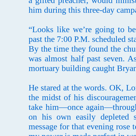
a gifted preacher, would minist
him during this three-day camp
“Looks like we’re going to be
past the 7:00 P.M. scheduled st
By the time they found the chu
was almost half past seven. As
mortuary building caught Bryan’
He stared at the words. OK, Lo
the midst of his discourageme
take him—once again—through a
on his own easily depleted s
message for that evening rose t