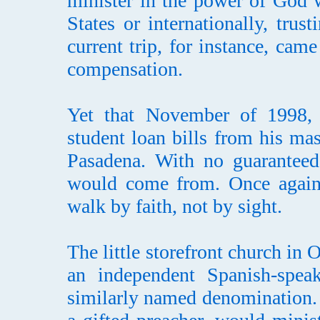
minister in the power of God w
States or internationally, trus
current trip, for instance, cam
compensation.
Yet that November of 1998, t
student loan bills from his ma
Pasadena. With no guaranteed
would come from. Once again
walk by faith, not by sight.
The little storefront church in
an independent Spanish-speak
similarly named denomination. 