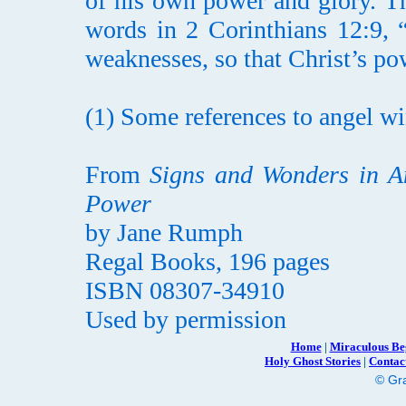
of his own power and glory. Th
words in 2 Corinthians 12:9, 
weaknesses, so that Christ’s p
(1) Some references to angel win
From
Signs and Wonders in A
Power
by Jane Rumph
Regal Books, 196 pages
ISBN 08307-34910
Used by permission
Home
|
Miraculous Be
Holy Ghost Stories
|
Contac
© Gra