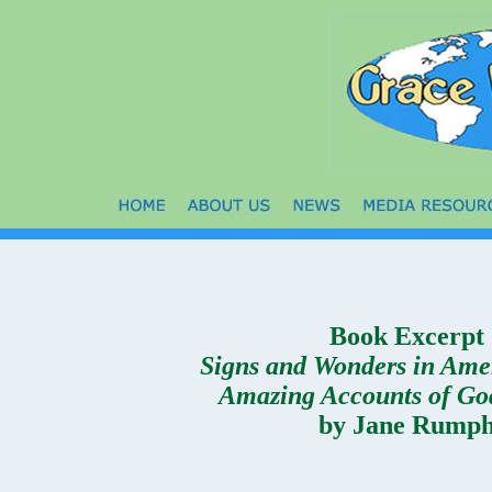
Book Excerpt
Signs and Wonders in Ame
Amazing Accounts of Go
by Jane Rump