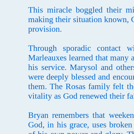
This miracle boggled their m
making their situation known, G
provision.
Through sporadic contact w
Marleauxes learned that many a
his service. Marysol and othe
were deeply blessed and encour
them. The Rosas family felt th
vitality as God renewed their fa
Bryan remembers that weeken
God, in his grace, uses broken 