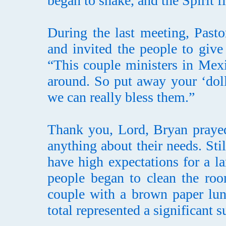
began to shake, and the Spirit fi
During the last meeting, Past
and invited the people to give
“This couple ministers in Mexi
around. So put away your ‘doll
we can really bless them.”
Thank you, Lord, Bryan prayed 
anything about their needs. Sti
have high expectations for a l
people began to clean the roo
couple with a brown paper lun
total represented a significant 